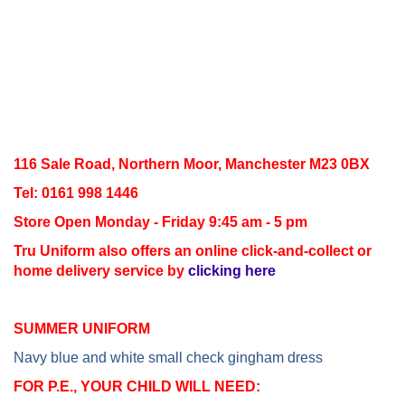
116 Sale Road, Northern Moor, Manchester M23 0BX
Tel: 0161 998 1446
Store Open Monday - Friday 9:45 am - 5 pm
Tru Uniform also offers an online click-and-collect or
home delivery service by
clicking here
SUMMER UNIFORM
Navy blue and white small check gingham dress
FOR P.E., YOUR CHILD WILL NEED: