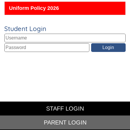
Uniform Policy 2026
Student Login
STAFF LOGIN
PARENT LOGIN