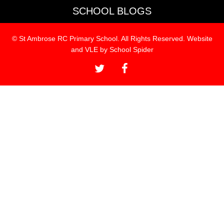
SCHOOL BLOGS
© St Ambrose RC Primary School. All Rights Reserved. Website
and VLE by
School Spider