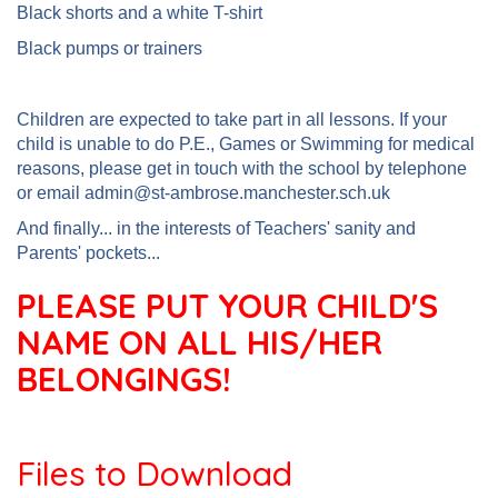
Black shorts and a white T-shirt
Black pumps or trainers
Children are expected to take part in all lessons. If your
child is unable to do P.E., Games or Swimming for medical
reasons, please get in touch with the school by telephone
or email admin@st-ambrose.manchester.sch.uk
And finally... in the interests of Teachers' sanity and
Parents' pockets...
PLEASE PUT YOUR CHILD'S
NAME ON ALL HIS/HER
BELONGINGS!
Files to Download