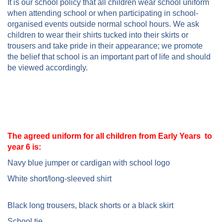
It is our school policy that all children wear school uniform
when attending school or when participating in school-
organised events outside normal school hours. We ask
children to wear their shirts tucked into their skirts or
trousers and take pride in their appearance; we promote
the belief that school is an important part of life and should
be viewed accordingly.
The agreed uniform for all children from Early Years to
year 6 is:
Navy blue jumper or cardigan with school logo
White short/long-sleeved shirt
Black long trousers, black shorts or a black skirt
School tie