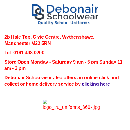
2b Hale Top, Civic Centre, Wythenshawe,
Manchester M22 5RN
Tel: 0161 498 0200
Store Open
Monday - Saturday 9 am - 5 pm Sunday 11
am - 3 pm
Debonair Schoolwear also offers an online click-and-
collect or home delivery service by
clicking here