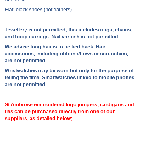
Flat, black shoes (not trainers)
Jewellery is not permitted; this includes rings, chains,
and hoop earrings. Nail varnish is not permitted.
We advise long hair is to be tied back. Hair
accessories, including ribbons/bows or scrunchies,
are not permitted.
Wristwatches may be worn but only for the purpose of
telling the time. Smartwatches linked to mobile phones
are not permitted.
St Ambrose embroidered logo jumpers, cardigans and
ties can be purchased directly from one of our
suppliers, as detailed below;