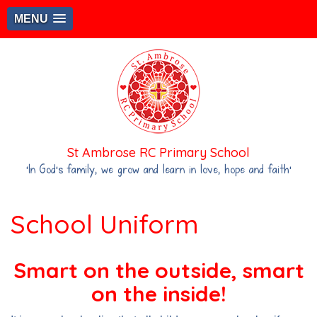
MENU
St Ambrose RC Primary School
‘In God's family, we grow and learn in love, hope and faith’
School Uniform
Smart on the outside, smart
on the inside!