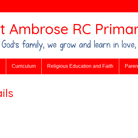
t Ambrose RC Primar
n God's family, we grow and learn in love,
n
Curriculum
Religious Education and Faith
Parent
ils