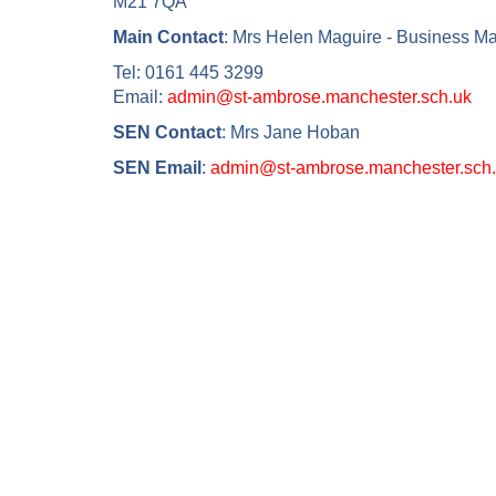
M21 7QA
Main Contact
: Mrs Helen Maguire - Business M
Tel: 0161 445 3299
Email:
admin@st-ambrose.manchester.sch.uk
SEN Contact
: Mrs Jane Hoban
SEN Email
:
admin@st-ambrose.manchester.sch