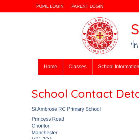
PUPIL LOGIN
PARENT LOGIN
S
‘I
Home
Classes
School Informatio
School Contact Deta
St Ambrose RC Primary School
Princess Road
Chorlton
Manchester