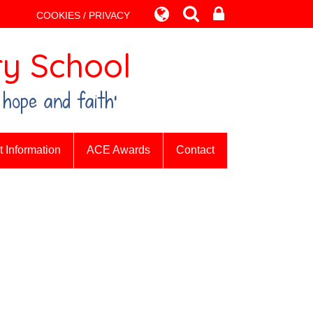
COOKIES / PRIVACY
y School
 hope and faith’
 Information
ACE Awards
Contact