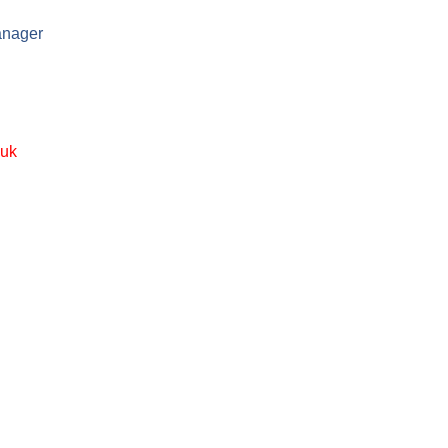
anager
.uk