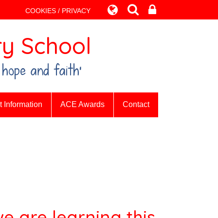
COOKIES / PRIVACY
y School
 hope and faith’
 Information
ACE Awards
Contact
e are learning this