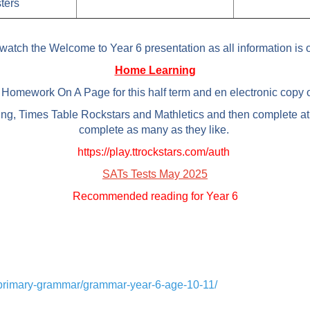
ters
watch the Welcome to Year 6 presentation as all information is o
Home Learning
Homework On A Page for this half term and en electronic copy of
ing, Times Table Rockstars and Mathletics and then complete at
complete as many as they like.
https://play.ttrockstars.com/auth
SATs Tests May 2025
Recommended reading for Year 6
h/primary-grammar/grammar-year-6-age-10-11/