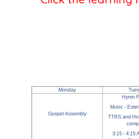
Monday
Tue
Hymn P
Music - Exte
Gospel Assembly
TTRS and Ho
comp
3:15 - 4:15 