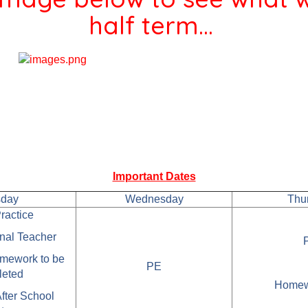
half term...
Important Dates
sday
Wednesday
Thu
ractice
rnal Teacher
mework to be
PE
leted
Homew
After School