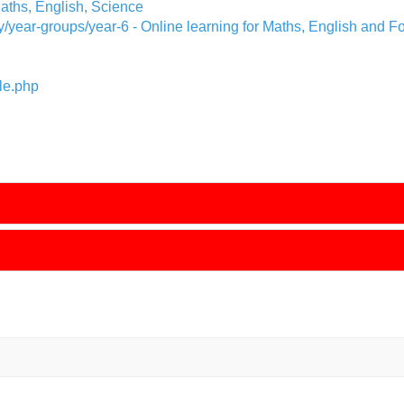
aths, English, Science
y/year-groups/year-6
- Online learning for Maths, English and F
le.php