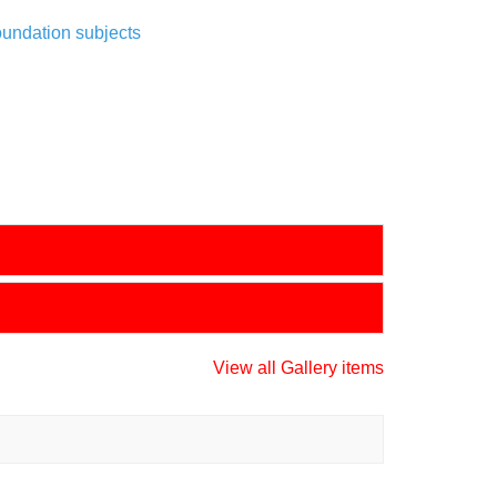
oundation subjects
View all Gallery items