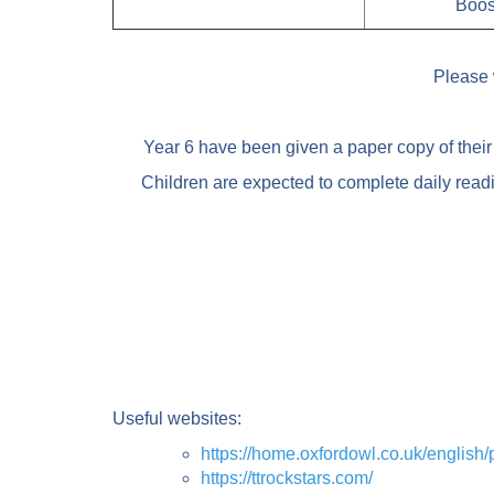
Boos
Please 
Year 6 have been given a paper copy of their 
Children are expected to complete daily read
Useful websites:
https://home.oxfordowl.co.uk/englis
https://ttrockstars.com/