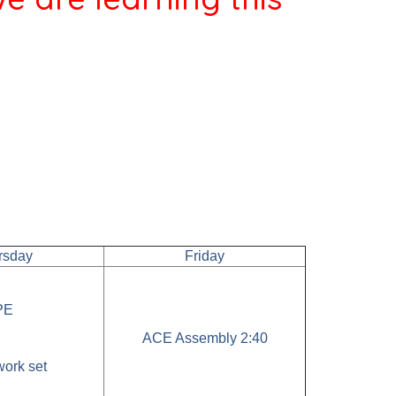
rsday
Friday
PE
ACE Assembly 2:40
ork set