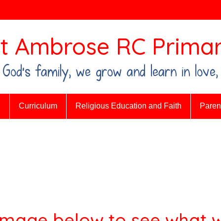
t Ambrose RC Primar
n God's family, we grow and learn in love,
n
Curriculum
Religious Education and Faith
Parent
 image below to see what w