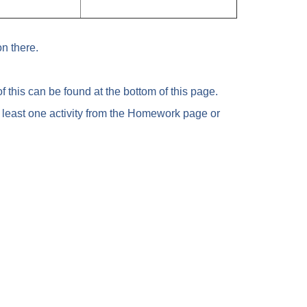
n there.
 this can be found at the bottom of this page.
 least one activity from the Homework page or