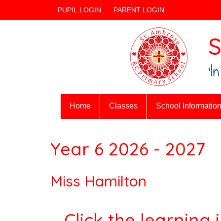
PUPIL LOGIN
PARENT LOGIN
S
‘I
Home
Classes
School Informatio
Year 6 2026 - 2027
Miss Hamilton
Click the learning