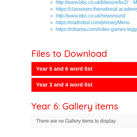
http://www.bbc.co.uk/bitesize/ks2/
- M
https://classroom.thenational.academ
http://www.bbc.co.uk/newsround
https://mathsbot.com/primaryMenu
https://rollama.com/index-games-togg
Files to Download
Year 5 and 6 word list
Year 3 and 4 word list
Year 6: Gallery items
There are no Gallery items to display