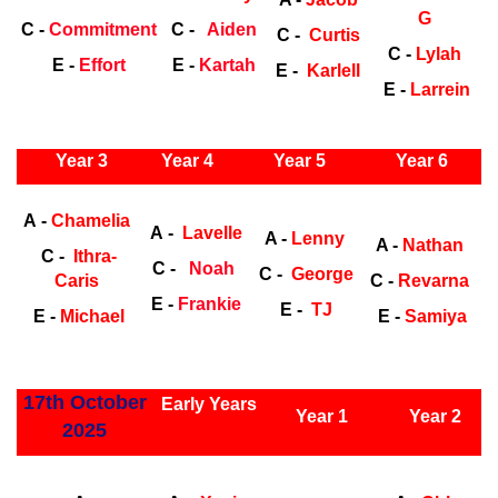
G
C -
Commitment
C -
Aiden
C -
Curtis
C -
Lylah
E -
Effort
E -
Kartah
E -
Karlell
E -
Larrein
ly Years
Year 3
Year 4
Year 5
Year 6
Early Years
Ea
A -
Chamelia
A -
Lavelle
A -
Lenny
A -
Nathan
C -
Ithra-
C -
Noah
C -
George
Caris
C -
Revarna
E -
Frankie
E -
TJ
E -
Michael
E -
Samiya
ly Years
17th October
Early Years
Year 1
Year 2
2025
Early Years
Ea