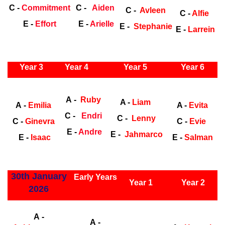
C -
Commitment
C -
Aiden
C -
Avleen
C -
Alfie
E -
Effort
E -
Arielle
E -
Stephanie
E -
Larrein
ly Years
Year 3
Year 4
Year 5
Year 6
Early
Years
Ea
A -
Ruby
A -
Liam
A -
Emilia
A -
Evita
C -
Endri
C -
Lenny
C -
Ginevra
C -
Evie
E -
Andre
E -
Jahmarco
E -
Isaac
E -
Salman
ly Years
30th January
Early Years
Year 1
Year 2
2026
Early Years
Ea
A -
A -