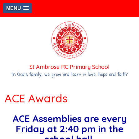
MENU
St Ambrose RC Primary School
‘In God's family, we grow and learn in love, hope and faith’
ACE Awards
ACE Assemblies are every
Friday at 2:40 pm in the