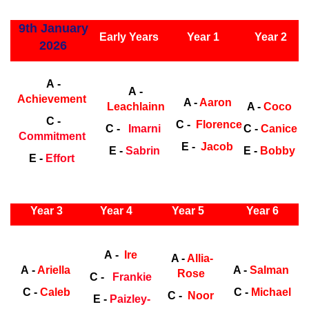
ly Years
9th January
Early Years
Year 1
Year 2
2026
Early Years
Ea
A -
A -
Achievement
A -
Aaron
Leachlainn
A -
Coco
C -
C -
Florence
C -
Imarni
C -
Canice
Commitment
E -
Jacob
E -
Sabrin
E -
Bobby
E -
Effort
ly Years
Year 3
Year 4
Year 5
Year 6
Early
Years
Ea
A -
Ire
A -
Allia-
A -
Ariella
A -
Salman
Rose
C -
Frankie
C -
Caleb
C -
Michael
C -
Noor
E -
Paizley-