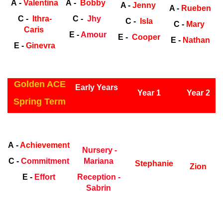
A -
Valentina
A -
Bobby
A -
Jenny
A -
Rueben
C -
Ithra-
C -
Jhy
C -
Isla
C -
Mary
Caris
E -
Amour
E -
Cooper
E -
Nathan
E -
Ginevra
ly Years
Golden ACE
Early Years
Year 1
Year 2
Spring Term
Early Years
Ea
A -
Achievement
Nursery -
C -
Commitment
Mariana
Stephanie
Zion
E -
Effort
Reception -
Sabrin
ly Years