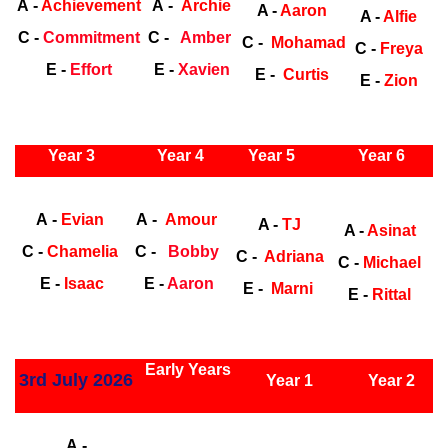
A -
Achievement
A -
Archie
A -
Aaron
A -
Alfie
C -
Commitment
C -
Amber
C -
Mohamad
C -
Freya
E -
Effort
E -
Xavien
E -
Curtis
E -
Zion
ly Years
Year 3
Year 4
Year 5
Year 6
Early Years
Ea
A -
Evian
A -
Amour
A -
TJ
A -
Asinat
C -
Chamelia
C -
Bobby
C -
Adriana
C -
Michael
E -
Isaac
E -
Aaron
E -
Marni
E -
Rittal
ly Years
Early Years
3rd July 2026
Year 1
Year 2
Early Years
Ea
A -