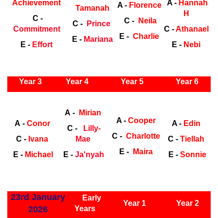
Achievement
A -
Hannah
A -
Florence
Tamanah
H
C -
C -
Neila
C -
Prince
Commitment
C -
Athanael
E -
Charlie
E -
Mariana
E -
Effort
E -
Nebi
ly Years
Year 3
Year 4
Year 5
Year 6
Early
Years
Ea
A -
Mirian
A -
Cooper
A -
Conor
A -
Edin
C -
Lilly-
C -
Charlotte
C -
Ivana
Mae
C -
Tiellah
E -
Maira
E -
Michael
E -
Ja'nyah
E -
Sonnie
ly Years
23rd January
Early
Year 1
Year 2
2026
Years