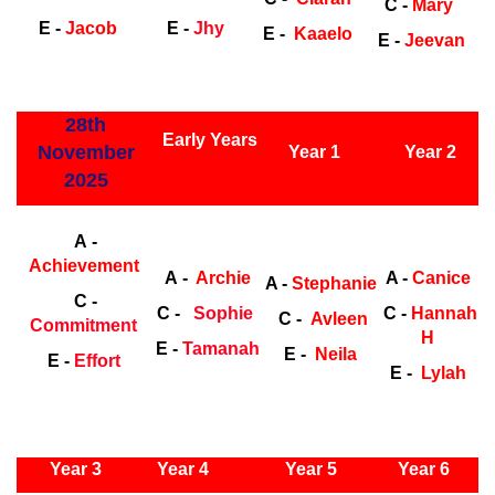
C -
Mary
E -
Jacob
E -
Jhy
E -
Kaaelo
E -
Jeevan
ly Years
28th
Early Years
November
Year 1
Year 2
2025
Early Years
Ea
A -
Achievement
A -
Archie
A -
Canice
A -
Stephanie
C -
C -
Sophie
C -
Hannah
C -
Avleen
Commitment
H
E -
Tamanah
E -
Neila
E -
Effort
E -
Lylah
ly Years
Year 3
Year 4
Year 5
Year 6