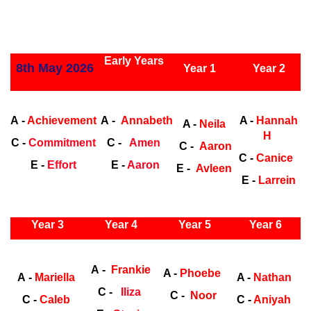
ly Years
Early Years
8th May 2026
Year 1
Year 2
Early Years
Ea
A -
Achievement
A -
Annabeth
A -
Hannah
A -
Neila
H
C -
Commitment
C -
Amen
C -
Aaron
C -
Canice
E -
Effort
E -
Aaron
E -
Avleen
E -
Larrein
ly Years
Year 3
Year 4
Year 5
Year 6
Early
Years
Ea
A -
Frankie
A -
Phoebe
A -
Mariella
A -
Nathan
C -
Iliza
C -
Noor
C -
Caleb
C -
Aniyah