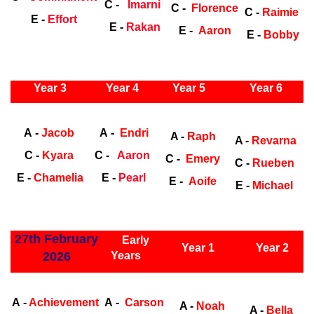
C -
Imarni
C -
Florence
C -
Raimie
E -
Effort
E -
Rakan
E -
Aaron
E -
Bobby
ly Years
Year 3
Year 4
Year 5
Year 6
Early Years
Ea
A -
Jacob
A -
Endri
A -
Raph
A -
Revarna
C -
Kyara
C -
Aaron
C -
Emery
C -
Rueben
E -
Chamelia
E -
Pearl
E -
Aoife
E -
Michael
ly Years
27th February
Early
Year 1
Year 2
2026
Years
Early Years
Ea
A -
Achievement
A -
Carson
A -
Noah
A -
Bella