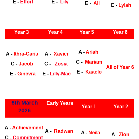
E -
Effort
E -
Lily
E -
Ali
E -
Lylah
ly Years
Year 3
Year 4
Year 5
Year 6
Early Years
Ea
A -
Ariah
A -
Ithra-Caris
A -
Xavier
C -
Mariam
C -
Jacob
C -
Zosia
All of Year 6
E -
Kaaelo
E -
Ginevra
E -
Lilly-Mae
ly Years
6th March
Early Years
Year 1
Year 2
2026
Early Years
Ea
A -
Achievement
A -
Radwan
A -
Neila
A -
Zion
C -
Commitment