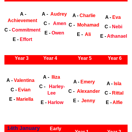
Early Years
Ea
A -
A -
Audrey
A -
Charlie
A -
Eva
Achievement
C -
Amen
C -
Mohamad
C -
Nebi
C -
Commitment
E -
Owen
E -
Ali
E -
Athanael
E -
Effort
ly Years
Year 3
Year 4
Year 5
Year 6
Early Years
Ea
A -
Iliza
A -
Valentina
A -
Emery
A -
Isla
C -
Harley-
C -
Evian
C -
Alexander
Lee
C -
Rittal
E -
Mariella
E -
Jenny
E -
Harlow
E -
Alfie
ly Years
14th January
Early
Year 1
Year 2