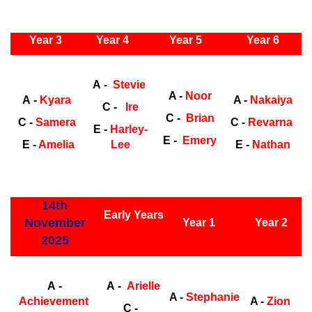
ly Years
Year 3
Year 4
Year 5
Year 6
Early
Years
Ea
A -
Stevie
A -
Noor
A -
Kyara
A -
Nakaiya
C -
Ire
C -
Brian
C -
Samera
C -
Revarna
E -
Harley-
E -
Emery
E -
Amelia
Lee
E -
Nathan
ly Years
14th
Early Years
November
Year 1
Year 2
2025
Early Years
Ea
A -
A -
Arielle
A -
Stephanie
Achievement
A -
Zion
C -