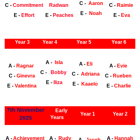
C -
Aaron
C -
Commitment
Radwan
C -
Raimie
E -
Noah
E -
Effort
E -
Peaches
E -
Eva
ly Years
Year 3
Year 4
Year 5
Year 6
Early
Years
Ea
A -
Isla
A -
Eli
A -
Ragnar
A -
Evie
C -
Bobby
C -
Adriana
C -
Ginevra
C -
Rueben
E -
Iliza
E -
Kaaelo
E -
Valentina
E -
Charlie
ly Years
7th November
Early
Year 1
Year 2
2025
Years
Early Years
Ea
A -
Achievement
A -
Rudy
A -
Hannah
A -
Jacob