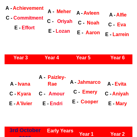
Early Years
Ea
A -
Achievement
A -
Meher
A -
Avleen
A -
Alfie
C -
Commitment
C -
Oriyah
C -
Noah
C -
Eva
E -
Effort
E -
Lozan
E -
Aaron
E -
Larrein
ly Years
Year 3
Year 4
Year 5
Year 6
Early
Years
Ea
A -
Paizley-
A -
Jahmarco
A -
Ivana
Rae
A -
Evita
C -
Emery
C -
Kyara
C -
Amour
C -
Aniyah
E -
Cooper
E -
A'livier
E -
Endri
E -
Mary
ly Years
3rd October
Early Years
Year 1
Year 2