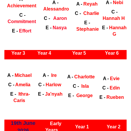
A -
A -
Nebi
A -
Reyah
Achievement
Alessandro
C -
C -
Charlie
C -
C -
Aaron
Hannah H
Commitment
E -
E -
Nasya
E -
Hannah
Stephanie
E -
Effort
G
ly Years
Year 3
Year 4
Year 5
Year 6
Early
Years
Ea
A -
Michael
A -
Ire
A -
Charlotte
A -
Evie
C -
Amelia
C -
Harlow
C -
Isla
C -
Edin
E -
Ithra-
E -
Ja'nyah
E -
George
E -
Rueben
Caris
ly Years
19th June
Early
Year 1
Year 2
2026
Years