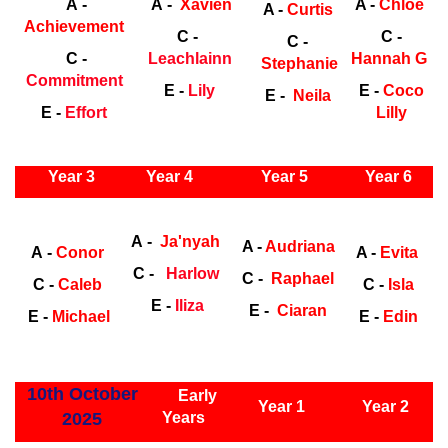
A -
A -
Xavien
A -
Chloe
A -
Curtis
Achievement
C -
C -
C -
C -
Leachlainn
Hannah G
Stephanie
Commitment
E -
Lily
E -
Coco
E -
Neila
E -
Effort
Lilly
ly Years
Year 3
Year 4
Year 5
Year 6
Early
Years
Ea
A -
Ja'nyah
A -
Audriana
A -
Conor
A -
Evita
C -
Harlow
C -
Raphael
C -
Caleb
C -
Isla
E -
Iliza
E -
Ciaran
E -
Michael
E -
Edin
ly Years
10th October
Early
Year 1
Year 2
2025
Years