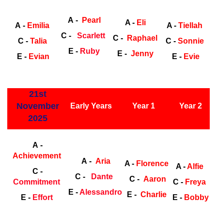
Early
Years
Ea
A -
Pearl
A -
Eli
A -
Emilia
A -
Tiellah
C -
Scarlett
C -
Raphael
C -
Talia
C -
Sonnie
E -
Ruby
E -
Jenny
E -
Evian
E -
Evie
ly Years
21st
November
Early Years
Year 1
Year 2
2025
Early Years
Ea
A -
Achievement
A -
Aria
A -
Florence
A -
Alfie
C -
C -
Dante
C -
Aaron
Commitment
C -
Freya
E -
Alessandro
E -
Charlie
E -
Effort
E -
Bobby