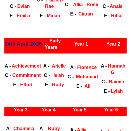
C -
Allia - Rose
C -
Evian
Rae
C -
Anais
E -
Ciaran
E -
Emilia
E -
Mirian
E -
Rittal
ly Years
Early
24th April 2026
Year 1
Year 2
Years
Early Years
Ea
A -
Achievement
A -
Arielle
A -
Hannah
A -
Florence
G
C -
Commitment
C -
Isiah
C -
Mohamad
C -
Raimie
E -
Effort
E -
Rudy
E -
Ali
E -
Lylah
ly Years
Year 3
Year 4
Year 5
Year 6
Early Years
Ea
A -
Chamelia
A -
Ruby
A -
Allia