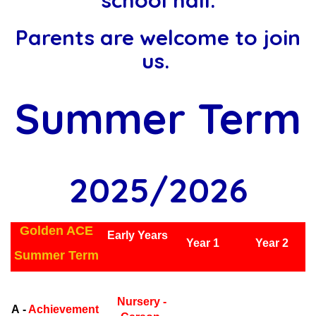
school hall.
Parents are welcome to join
us.
Summer Term
2025/2026
Golden ACE
Early Years
Year 1
Year 2
Summer Term
Early Years
Ea
Nursery -
A -
Achievement