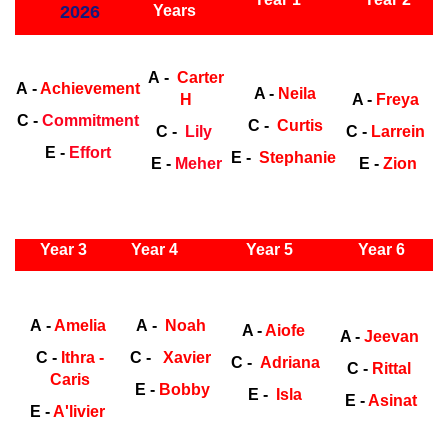
2026
Years
Early Years
Ea
A -
Carter
A -
Achievement
A -
Neila
H
A -
Freya
C -
Commitment
C -
Curtis
C -
Lily
C -
Larrein
E -
Effort
E -
Stephanie
E -
Meher
E -
Zion
ly Years
Year 3
Year 4
Year 5
Year 6
Early
Years
Ea
A -
Amelia
A -
Noah
A -
Aiofe
A -
Jeevan
C -
Ithra -
C -
Xavier
C -
Adriana
C -
Rittal
Caris
E -
Bobby
E -
Isla
E -
Asinat
E -
A'livier