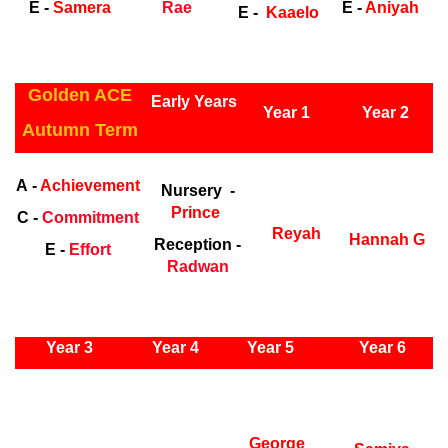
E -
Samera
Rae
E -
Aniyah
E -
Kaaelo
ly Years
Golden ACE
Early Years
Year 1
Year 2
Autumn Term
Early Years
Ea
A -
Achievement
Nursery -
Prince
C -
Commitment
Reyah
Hannah G
Reception -
E -
Effort
Radwan
ly Years
Year 3
Year 4
Year 5
Year 6
Early
Years
Ea
George