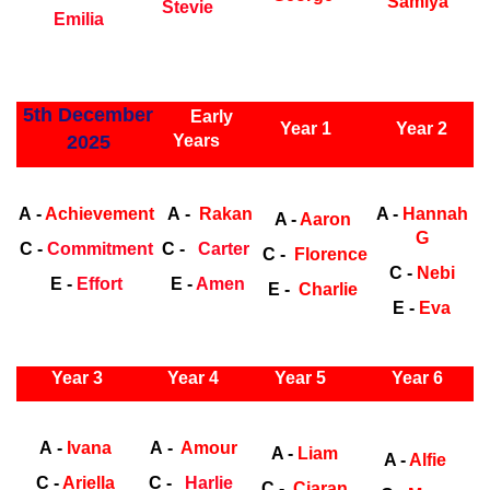
Samiya
Stevie
Emilia
ly Years
5th December
Early
Year 1
Year 2
2025
Years
Early Years
Ea
A -
Achievement
A -
Rakan
A -
Hannah
A -
Aaron
G
C -
Commitment
C -
Carter
C -
Florence
C -
Nebi
E -
Effort
E -
Amen
E -
Charlie
E -
Eva
ly Years
Year 3
Year 4
Year 5
Year 6
Early Years
Ea
A -
Ivana
A -
Amour
A -
Liam
A -
Alfie
C -
Ariella
C -
Harlie
C -
Ciaran