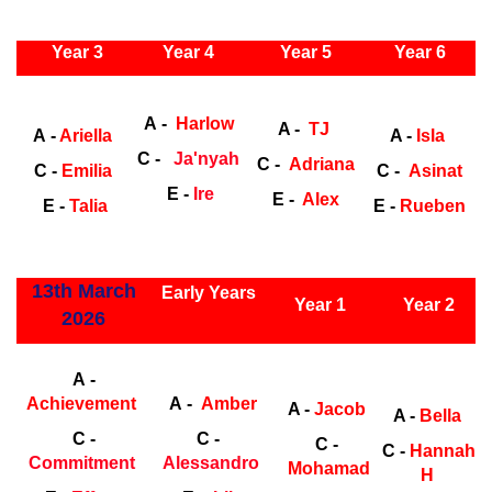
ly Years
Year 3
Year 4
Year 5
Year 6
Early
Years
Ea
A -
Harlow
A -
TJ
A -
Ariella
A -
Isla
C -
Ja'nyah
C -
Adriana
C -
Emilia
C -
Asinat
E -
Ire
E -
Alex
E -
Talia
E -
Rueben
ly Years
13th March
Early Years
Year 1
Year 2
2026
Early Years
Ea
A -
Achievement
A -
Amber
A -
Jacob
A -
Bella
C -
C -
C -
C -
Hannah
Commitment
Alessandro
Mohamad
H