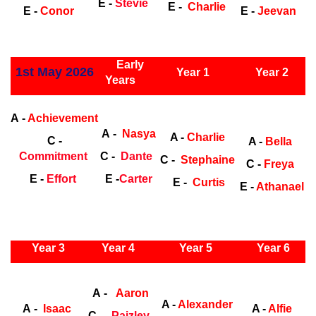
E -
Stevie
E -
Charlie
E -
Conor
E -
Jeevan
ly Years
Early
1st May 2026
Year 1
Year 2
Years
Early Years
Ea
A -
Achievement
A -
Nasya
A -
Charlie
C -
A -
Bella
Commitment
C -
Dante
C -
Stephaine
C -
Freya
E -
Effort
E -
Carter
E -
Curtis
E -
Athanael
ly Years
Year 3
Year 4
Year 5
Year 6
Early
Years
Ea
A -
Aaron
A -
Alexander
A -
Isaac
A -
Alfie
C -
Paizley-