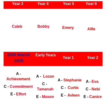
Year 3
Year 4
Year 5
Year 6
Early Years
Ea
Caleb
Bobby
Emery
Alfie
ly Years
20th March
Early Years
Year 1
Year 2
2026
Early Years
Ea
A -
A -
Lozan
Achievement
A -
Stephanie
A -
Eva
C -
C -
Commitment
C -
Curtis
Tamanah
C -
Nebi
E -
Effort
E -
Avleen
E -
Mason
E -
Canice