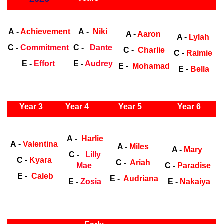
Early Years
Ea
A -
Achievement
A -
Niki
A -
Aaron
A -
Lylah
C -
Commitment
C -
Dante
C -
Charlie
C -
Raimie
E -
Effort
E -
Audrey
E -
Mohamad
E -
Bella
ly Years
Year 3
Year 4
Year 5
Year 6
Early Years
Ea
A -
Harlie
A -
Valentina
A -
Miles
A -
Mary
C -
Lilly
C -
Kyara
C -
Ariah
Mae
C -
Paradise
E -
Caleb
E -
Audriana
E -
Zosia
E -
Nakaiya
ly Years