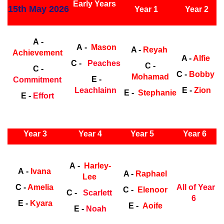
Early Years
15th May 2026
Year 1
Year 2
Early Years
Ea
A -
A -
Mason
A -
Reyah
Achievement
A -
Alfie
C -
Peaches
C -
C -
C -
Bobby
Mohamad
E -
Commitment
Leachlainn
E -
Zion
E -
Stephanie
E -
Effort
ly Years
Year 3
Year 4
Year 5
Year 6
Early Years
Ea
A -
Harley-
A -
Ivana
A -
Raphael
Lee
C -
Amelia
All of Year
C -
Elenoor
C -
Scarlett
6
E -
Kyara
E -
Aoife
E -
Noah