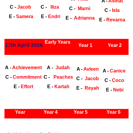
A -
Asinat
C -
Jacob
C -
Iliza
C -
Marni
C -
Isla
E -
Samera
E -
Endri
E -
Adrianna
E -
Revarna
ly Years
Early Years
17th April 2026
Year 1
Year 2
Early Years
Ea
A -
Achievement
A -
Judah
A -
Avleen
A -
Canice
C -
Commitment
C -
Peaches
C -
Jacob
C -
Coco
E -
Effort
E -
Kartah
E -
Reyah
E -
Nebi
ly Years
Year
Year 4
Year 5
Year 6
Early
Years
Ea