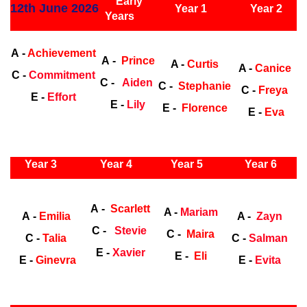
Early
12th June 2026
Year 1
Year 2
Years
Early Years
Ea
A -
Achievement
A -
Prince
A -
Curtis
A -
Canice
C -
Commitment
C -
Aiden
C -
Stephanie
C -
Freya
E -
Effort
E -
Lily
E -
Florence
E -
Eva
ly Years
Year 3
Year 4
Year 5
Year 6
Early
Years
Ea
A -
Scarlett
A -
Mariam
A -
Emilia
A -
Zayn
C -
Stevie
C -
Maira
C -
Talia
C -
Salman
E -
Xavier
E -
Eli
E -
Ginevra
E -
Evita
ly Years