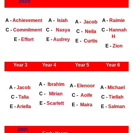
2025
Early Years
Ea
A -
Achievement
A -
Isiah
A -
Raimie
A -
Jacob
C -
Commitment
C -
Nasya
C -
Hannah
C -
Neila
H
E -
Effort
E -
Audrey
E -
Curtis
E -
Zion
ly Years
Year 3
Year 4
Year 5
Year 6
Early
Years
Ea
A -
Ibrahim
A -
Elenoor
A -
Jacob
A -
Michael
C -
Mirian
C -
Aoife
C -
Talia
C -
Tiellah
E -
Scarlett
E -
Maira
E -
Ariella
E -
Salman
ly Years
26th