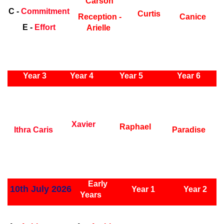
Carson
C -
Commitment
Curtis
Reception -
Canice
E -
Effort
Arielle
ly Years
Year 3
Year 4
Year 5
Year 6
Early
Years
Ea
Xavier
Raphael
Ithra Caris
Paradise
ly Years
Early
10th July 2026
Year 1
Year 2
Years
Early Years
Ea