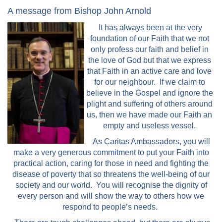
A message from Bishop John Arnold
It has always been at the very
foundation of our Faith that we not
only profess our faith and belief in
the love of God but that we express
that Faith in an active care and love
for our neighbour. If we claim to
believe in the Gospel and ignore the
plight and suffering of others around
us, then we have made our Faith an
empty and useless vessel.
As Caritas Ambassadors, you will
make a very generous commitment to put your Faith into
practical action, caring for those in need and fighting the
disease of poverty that so threatens the well-being of our
society and our world. You will recognise the dignity of
every person and will show the way to others how we
respond to people’s needs.