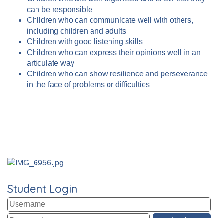
can be responsible
Children who can communicate well with others,
including children and adults
Children with good listening skills
Children who can express their opinions well in an
articulate way
Children who can show resilience and perseverance
in the face of problems or difficulties
Student Login