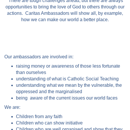
There are tough challenges ahead, but there are always
opportunities to bring the love of God to others through our
actions. Caritas Ambassadors will show all, by example,
how we can make our world a better place.
Our ambassadors are involved in:
raising money or awareness of those less fortunate
than ourselves
understanding of what is Catholic Social Teaching
understanding what we mean by the vulnerable, the
oppressed and the marginalised
being aware of the current issues our world faces
We are:
Children from any faith
Children who can show initiative
Children who are well organised and show that they