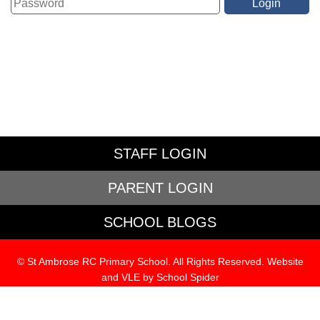
STAFF LOGIN
PARENT LOGIN
SCHOOL BLOGS
© St Ambrose RC Primary School. All Rights Reserved. Website
and VLE by
School Spider