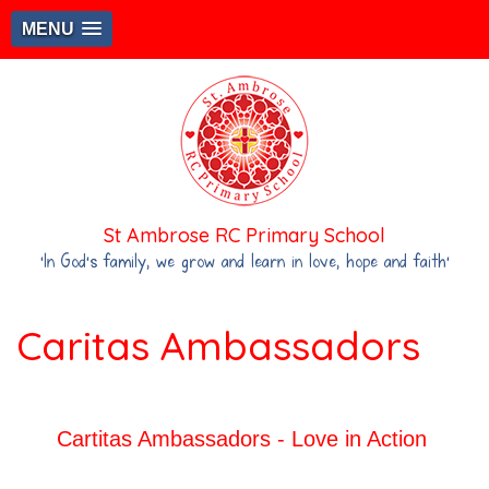
MENU
St Ambrose RC Primary School
‘In God's family, we grow and learn in love, hope and faith’
Caritas Ambassadors
Cartitas Ambassadors - Love in Action