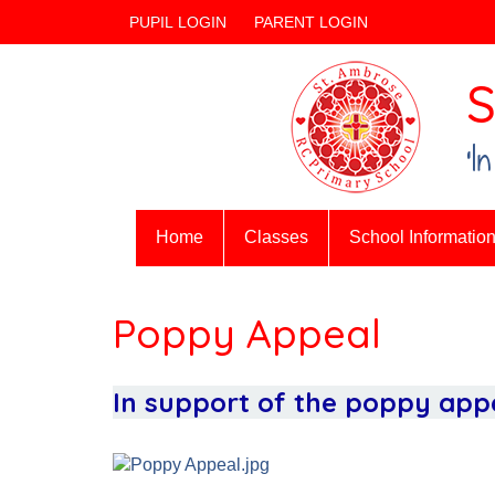
PUPIL LOGIN
PARENT LOGIN
S
‘I
Home
Classes
School Informatio
Poppy Appeal
In support of the poppy appe