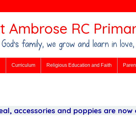
t Ambrose RC Primar
n God's family, we grow and learn in love,
n
Curriculum
Religious Education and Faith
Parent
al, accessories and poppies are now o