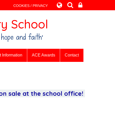
COOKIES / PRIVACY
y School
 hope and faith’
 Information
ACE Awards
Contact
n sale at the school office!