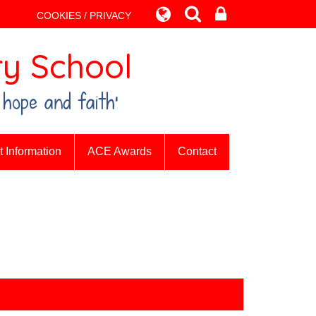
COOKIES / PRIVACY
y School
 hope and faith’
 Information
ACE Awards
Contact