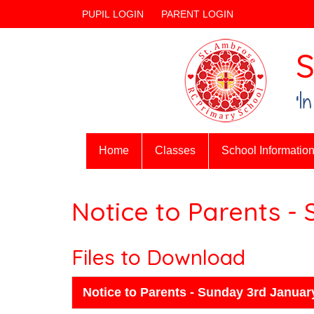
PUPIL LOGIN
PARENT LOGIN
S
‘I
Home
Classes
School Informatio
Notice to Parents -
Files to Download
Notice to Parents - Sunday 3rd Januar