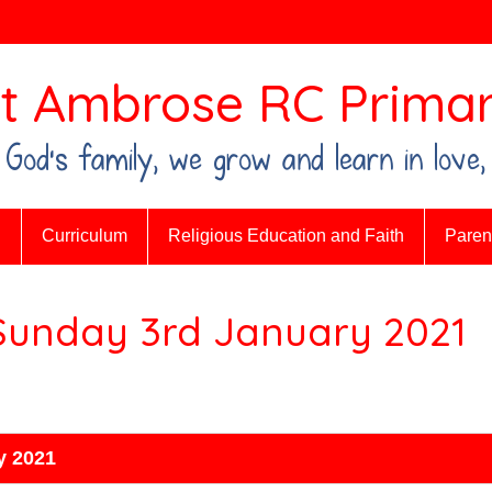
t Ambrose RC Primar
n God's family, we grow and learn in love,
n
Curriculum
Religious Education and Faith
Parent
 Sunday 3rd January 2021
y 2021