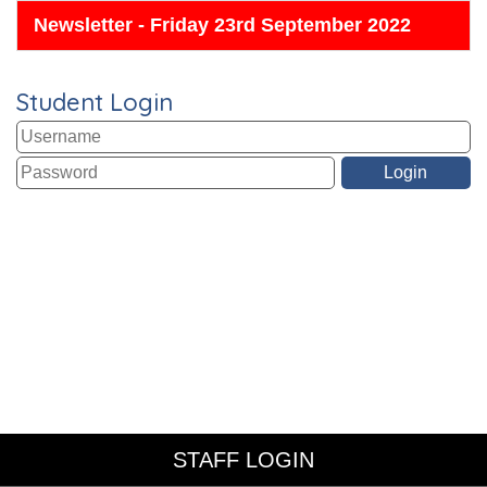
Newsletter - Friday 23rd September 2022
Student Login
STAFF LOGIN