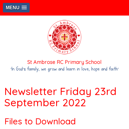
MENU
St Ambrose RC Primary School
‘In God's family, we grow and learn in love, hope and faith’
Newsletter Friday 23rd
September 2022
Files to Download