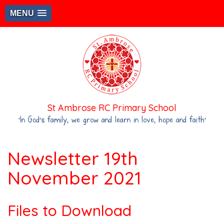
MENU
St Ambrose RC Primary School
‘In God's family, we grow and learn in love, hope and faith’
Newsletter 19th
November 2021
Files to Download