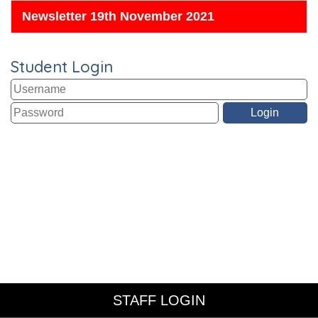
Newsletter 19th November 2021
Student Login
STAFF LOGIN