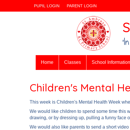
PUPIL LOGIN
PARENT LOGIN
S
‘I
Home
Classes
School Informatio
Children's Mental H
This week is Children's Mental Health Week where
We would like children to spend some time this we
drawing, or by dressing up, pulling a funny face o
We would also like parents to send a short video 