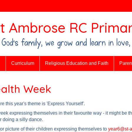
t Ambrose RC Primar
n God's family, we grow and learn in love,
n
Curriculum
Religious Education and Faith
Parent
ealth Week
 this year's theme is 'Express Yourself'.
ek expressing themselves in their favourite way - it might be th
r doing a silly dance.
or picture of their children expressing themselves to
year6@st-a