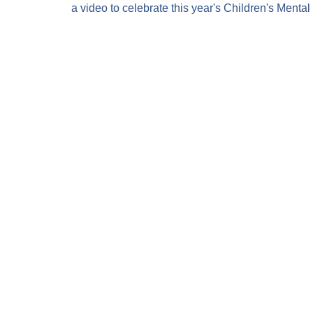
a video to celebrate this year's Children's Menta