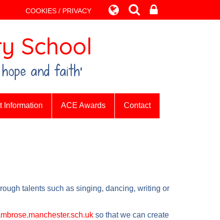
COOKIES / PRIVACY
y School
 hope and faith’
 Information
ACE Awards
Contact
rough talents such as singing, dancing, writing or
mbrose.manchester.sch.uk
so that we can create