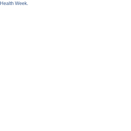
l Health Week.